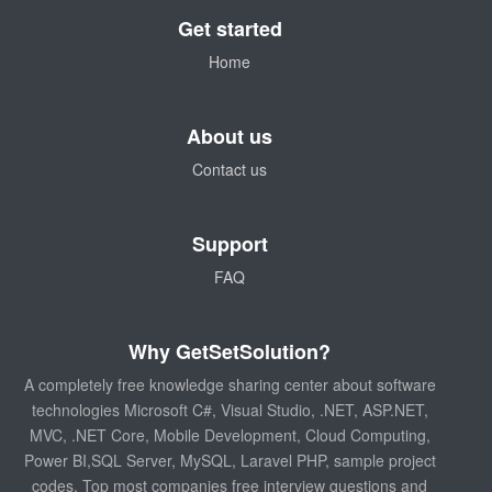
Get started
Home
About us
Contact us
Support
FAQ
Why GetSetSolution?
A completely free knowledge sharing center about software
technologies Microsoft C#, Visual Studio, .NET, ASP.NET,
MVC, .NET Core, Mobile Development, Cloud Computing,
Power BI,SQL Server, MySQL, Laravel PHP, sample project
codes, Top most companies free interview questions and