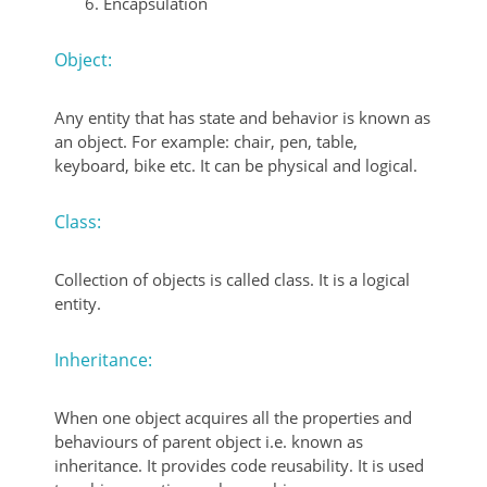
Encapsulation
Object:
Any entity that has state and behavior is known as
an object. For example: chair, pen, table,
keyboard, bike etc. It can be physical and logical.
Class:
Collection of objects is called class. It is a logical
entity.
Inheritance:
When one object acquires all the properties and
behaviours of parent object i.e. known as
inheritance. It provides code reusability. It is used