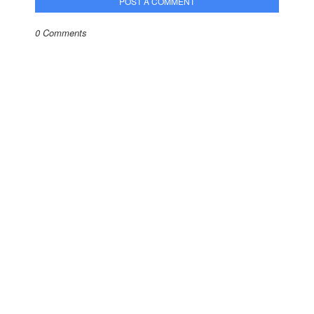
POST A COMMENT
0 Comments