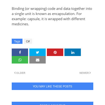
Binding (or wrapping) code and data together into
a single unit is known as encapsulation. For
example: capsule, it is wrapped with different
medicines.
Tags
C#
OLDER
NEWER
YOU MAY LIKE THESE POSTS