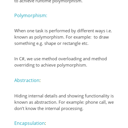
to achieve runtime polymorphism.
Polymorphism:
When one task is performed by different ways i.e.
known as polymorphism. For example: to draw
something e.g. shape or rectangle etc.
In C#, we use method overloading and method
overriding to achieve polymorphism.
Abstraction
:
Hiding internal details and showing functionality is
known as abstraction. For example: phone call, we
don’t know the internal processing.
Encapsulation
: