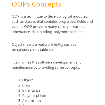
OOPs Concepts
OOP is a technique to develop logical modules,
such as classes that contains properties, fields and
events. OOP provides many concepts such as
inheritance, data binding, polymorphism etc.
Object means a real word entity such as
pen,paper, chair, table etc.
It simplifies the software development and
maintenance by providing some concepts:
Object
Class
Inheritance
Polymorphism
Abstraction