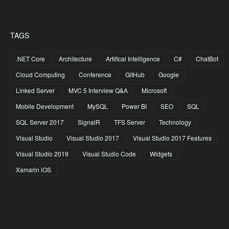
TAGS
.NET Core
Architecture
Artifical Intelligence
C#
ChatBot
Cloud Computing
Conference
GitHub
Google
Linked Server
MVC 5 Interview Q&A
Microsoft
Mobile Development
MySQL
Power BI
SEO
SQL
SQL Server 2017
SignalR
TFS Server
Technology
Visual Studio
Visual Studio 2017
Visual Studio 2017 Features
Visual Studio 2019
Visual Studio Code
Widgets
Xamarin iOS