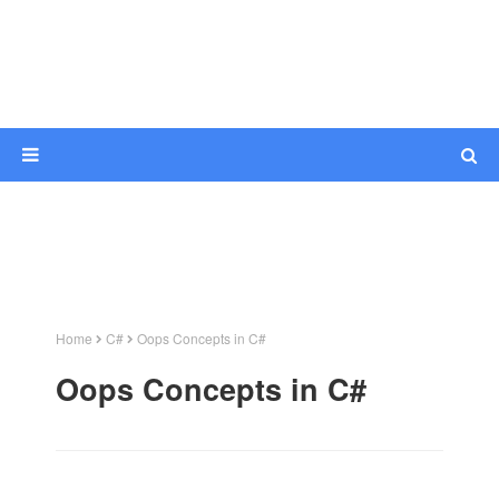
Home
C#
Oops Concepts in C#
Oops Concepts in C#